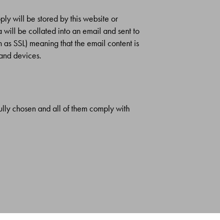
ly will be stored by this website or
 will be collated into an email and sent to
as SSL) meaning that the email content is
 and devices.
ully chosen and all of them comply with