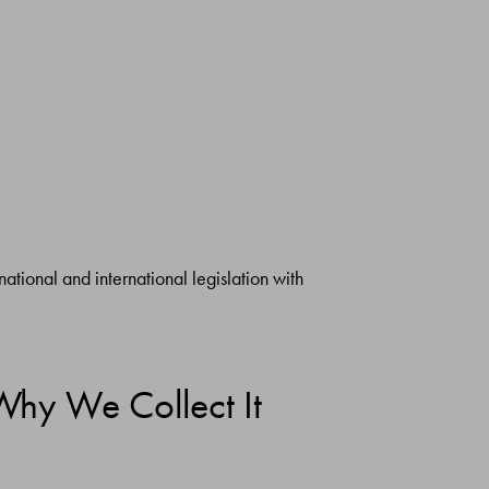
ational and international legislation with
Why We Collect It