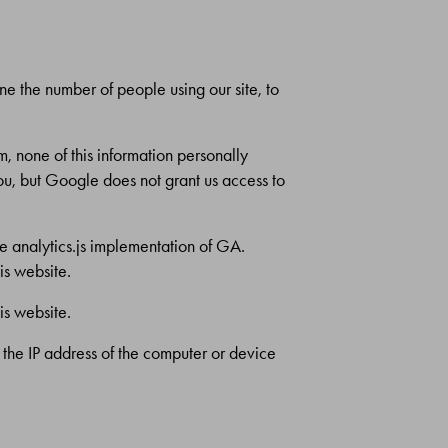
ine the number of people using our site, to
, none of this information personally
you, but Google does not grant us access to
he analytics.js implementation of GA.
is website.
is website.
o the IP address of the computer or device