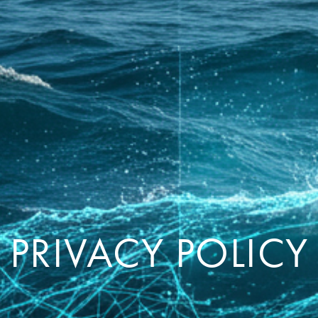
PRIVACY POLICY