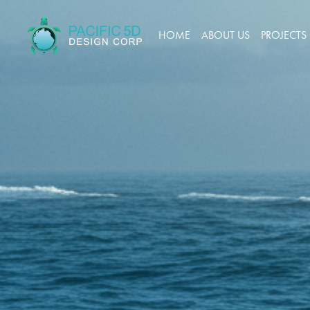
HOME
ABOUT US
PROJECTS