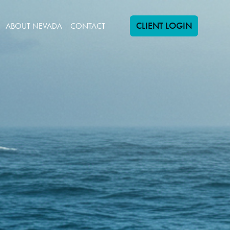
CLIENT LOGIN
ABOUT NEVADA
CONTACT