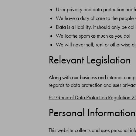
User privacy and data protection are 
We have a duty of care to the people 
Data is a liability, it should only be 
We loathe spam as much as you do!
We will never sell, rent or otherwise d
Relevant Legislation
Along with our business and internal comput
regards to data protection and user privac
EU General Data Protection Regulation 
Personal Information
This website collects and uses personal inf