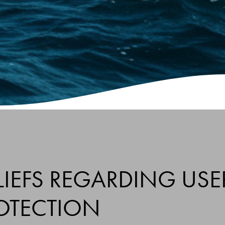
IEFS REGARDING USE
OTECTION