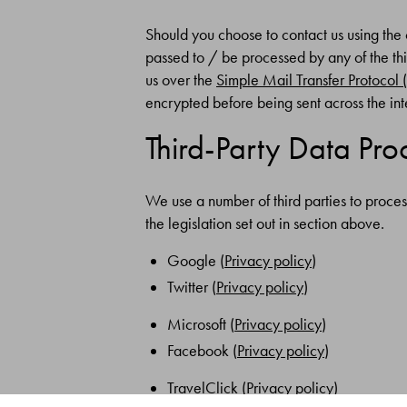
Should you choose to contact us using the 
passed to / be processed by any of the thi
us over the
Simple Mail Transfer Protocol
encrypted before being sent across the int
Third-Party Data Pro
We use a number of third parties to proces
the legislation set out in section above.
Google (
Privacy policy
)
Twitter (
Privacy policy
)
Microsoft (
Privacy policy
)
Facebook (
Privacy policy
)
TravelClick (
Privacy policy
)