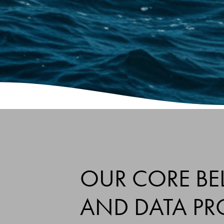
OUR CORE BEL
AND DATA PR