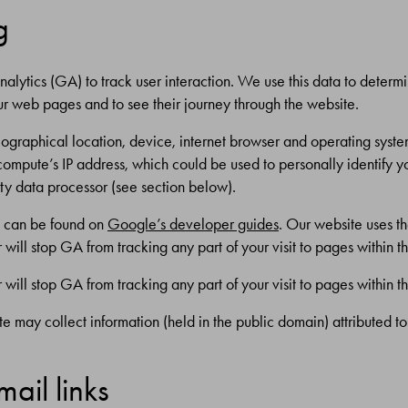
g
nalytics (GA) to track user interaction. We use this data to determ
ur web pages and to see their journey through the website.
graphical location, device, internet browser and operating system
 compute’s IP address, which could be used to personally identify 
ty data processor (see section below).
h can be found on
Google’s developer guides
. Our website uses t
will stop GA from tracking any part of your visit to pages within th
will stop GA from tracking any part of your visit to pages within th
te may collect information (held in the public domain) attributed t
ail links