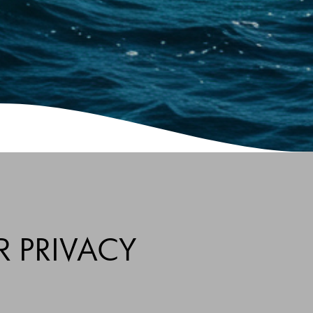
R PRIVACY