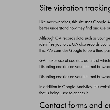
Site visitation trackin
Like most websites, this site uses Google A
better understand how they find and use o
Although GA records data such as your geo
identifies you to us. GA also records your
this. We consider Google to be a third par
GA makes use of cookies, details of whic
Disabling cookies on your internet browser 
Disabling cookies on your internet browser 
In addition to Google Analytics, this websi
that is being used to access it.
Contact forms and em