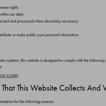
human rights
within our data
collected and processed when absolutely necessary
istribute or make public your personal information
er systems, this website is designed to comply with the following n
y:
2018 (GDPR)
 That This Website Collects And 
ormation for the following reasons: