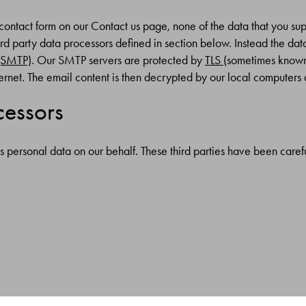
contact form on our Contact us page, none of the data that you supp
rd party data processors defined in section below. Instead the data
 (SMTP)
. Our SMTP servers are protected by
TLS
(sometimes known 
ernet. The email content is then decrypted by our local computers
cessors
s personal data on our behalf. These third parties have been caref